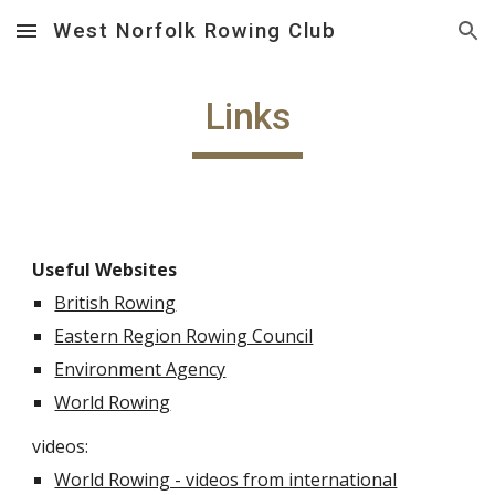
West Norfolk Rowing Club
Skip to main content
Skip to navigation
Links
Useful Websites
British Rowing
Eastern Region Rowing Council
Environment Agency
World Rowing
videos:
World Rowing - videos from international