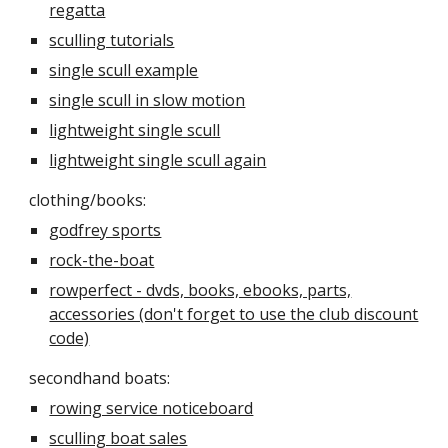
regatta
sculling tutorials
single scull example
single scull in slow motion
lightweight single scull
lightweight single scull again
clothing/books:
godfrey sports
rock-the-boat
rowperfect - dvds, books, ebooks, parts,
accessories (don't forget to use the club discount
code)
secondhand boats:
rowing service noticeboard
sculling boat sales