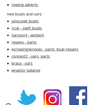
rowing adverts
new boats and oars:
janousek boats
rcuk - swift boats
oarsport - wintech
neaves - parts
esrowingservices - parts, boat repairs
concept2 - oars, parts
braca - oars
wraptor balance