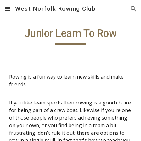
West Norfolk Rowing Club
Skip to main content
Skip to navigation
Junior Learn To Row
Rowing is a fun way to learn new skills and make
friends.
If you like team sports then rowing is a good choice
for being part of a crew boat. Likewise if you're one
of those people who prefers achieving something
on your own, or you find being in a team a bit
frustrating, don't rule it out; there are options to
row in a single scull. In fact that's how we teach you