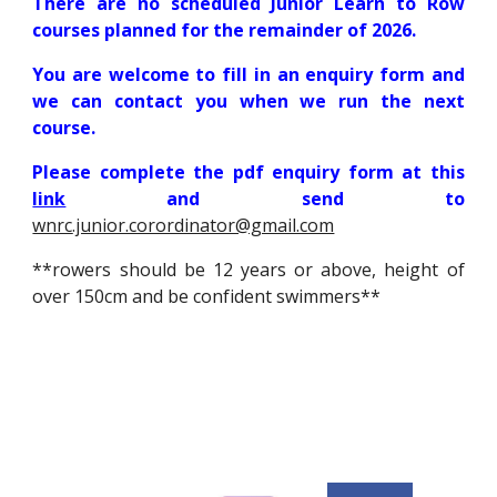
There are no scheduled Junior Learn to Row
courses planned for the remainder of 2026.
You are welcome to fill in an enquiry form and
we can contact you when we run the next
course.
P
lease complete the pdf enquiry form at this
link
and send to
wnrc
.junior.corordinator@gmail.com
**rowers should be
12 years or above, height of
over 150cm and
be
confident swimmers**