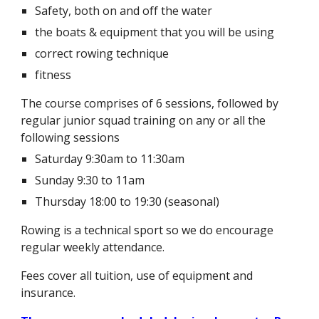
Safety, both on and off the water
the boats & equipment that you will be using
correct rowing technique
fitness
The course comprises
of
6 sessions, followed by
regular junior squad training
on any or all the
following sessions
Saturday 9:30am to 11:30am
Sunday 9:30 to 11am
Thursday 18:00 to 19:30
(seasonal)
Rowing is a technical sport so we do encourage
regular weekly attendance.
Fees cover all tuition, use of equipment and
insurance.