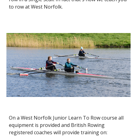
to row at West Norfolk.
On a West Nor
folk
Junior Learn To Row course all
equipment is provided and
British Rowing
registered
coaches will provide training on: